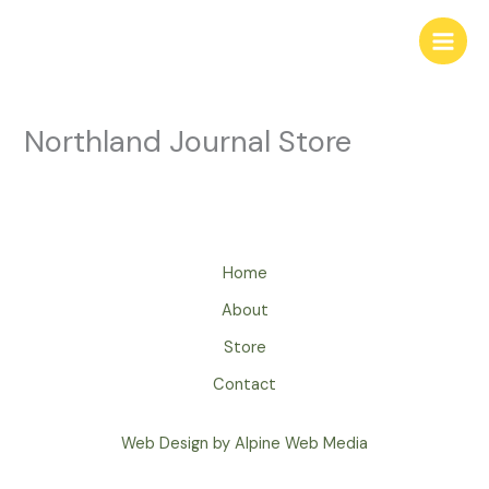
Skip
to
Main
content
Men
Northland Journal Store
Home
About
Store
Contact
Web Design by Alpine Web Media