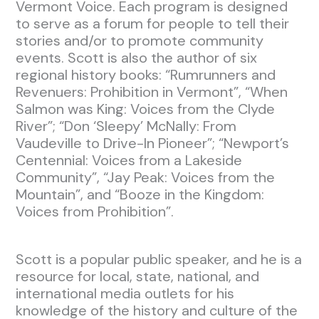
Vermont Voice. Each program is designed
to serve as a forum for people to tell their
stories and/or to promote community
events. Scott is also the author of six
regional history books: “Rumrunners and
Revenuers: Prohibition in Vermont”, “When
Salmon was King: Voices from the Clyde
River”; “Don ‘Sleepy’ McNally: From
Vaudeville to Drive-In Pioneer”; “Newport’s
Centennial: Voices from a Lakeside
Community”, “Jay Peak: Voices from the
Mountain”, and “Booze in the Kingdom:
Voices from Prohibition”.
Scott is a popular public speaker, and he is a
resource for local, state, national, and
international media outlets for his
knowledge of the history and culture of the