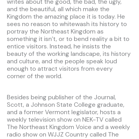
writes about the good, the bad, the ugly,
and the beautiful, all which make the
Kingdom the amazing place it is today. He
sees no reason to whitewash its history to
portray the Northeast Kingdom as
something it isn’t, or to bend reality a bit to
entice visitors. Instead, he insists the
beauty of the working landscape, its history
and culture, and the people speak loud
enough to attract visitors from every
corner of the world.
Besides being publisher of the Journal,
Scott, a Johnson State College graduate,
and a former Vermont legislator, hosts a
weekly television show on NEK-TV called
The Northeast Kingdom Voice and a weekly
radio show on WJJZ Country called The