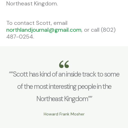
Northeast Kingdom.
To contact Scott, email
northlandjournal@gmail.com
, or call (802)
487-0254.
““Scott has kind of an inside track to some
of the most interesting people in the
Northeast Kingdom””
Howard Frank Mosher