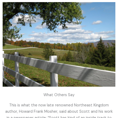
What Others Say
This is what the now late renowned Northeast Kingdom
author, Howard Frank Mosher, said about Scott and his work
in a newspaper article: “Scott has kind of an inside track to