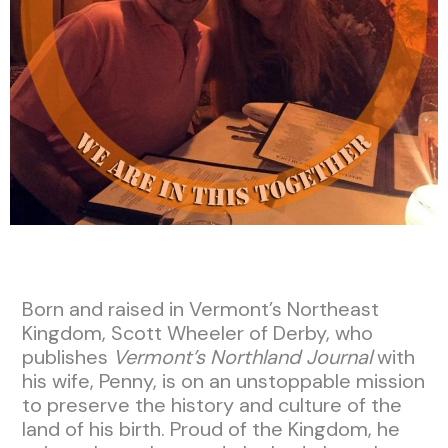
Born and raised in Vermont’s Northeast
Kingdom, Scott Wheeler of Derby, who
publishes
Vermont’s Northland Journal
with
his wife, Penny, is on an unstoppable mission
to preserve the history and culture of the
land of his birth. Proud of the Kingdom, he