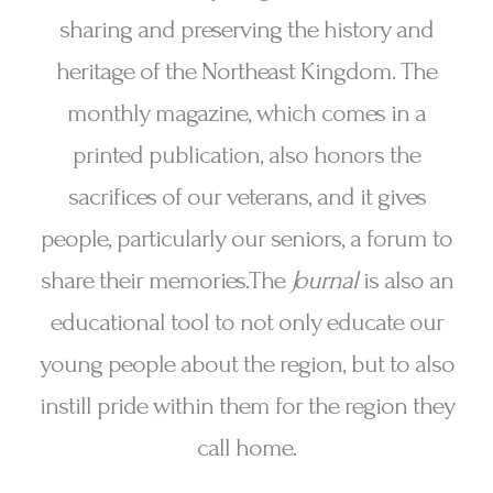
sharing and preserving the history and
heritage of the Northeast Kingdom. The
monthly magazine, which comes in a
printed publication, also honors the
sacrifices of our veterans, and it gives
people, particularly our seniors, a forum to
share their memories.The
Journal
is also an
educational tool to not only educate our
young people about the region, but to also
instill pride within them for the region they
call home.