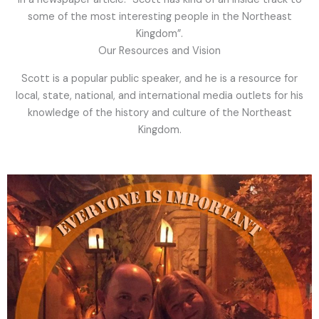
some of the most interesting people in the Northeast
Kingdom”.
Our Resources and Vision
Scott is a popular public speaker, and he is a resource for
local, state, national, and international media outlets for his
knowledge of the history and culture of the Northeast
Kingdom.