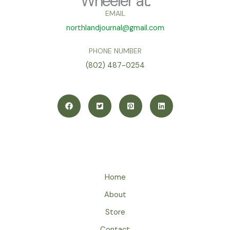
Wheeler at:
EMAIL
northlandjournal@gmail.com
PHONE NUMBER
(802) 487-0254
Home
About
Store
Contact