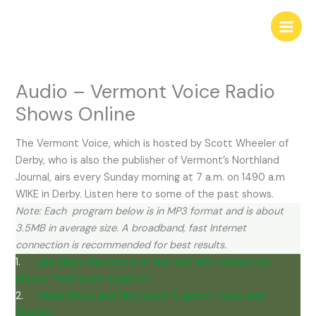
Skip
to
Main
content
Men
Audio – Vermont Voice Radio
Shows Online
The Vermont Voice, which is hosted by Scott Wheeler of
Derby, who is also the publisher of Vermont’s Northland
Journal, airs every Sunday morning at 7 a.m. on 1490 a.m
WIKE in Derby. Listen here to some of the past shows.
Note: Each program below is in MP3 format and is about
3.5MB in average size. A broadband, fast Internet
connection is recommended for best results.
1.
Lola Aiken, the widow of the man who coined the
phrase “Northeast Kingdom”
2.
Gloria Bruce and Northeast Kingdom Travel and
Tourism